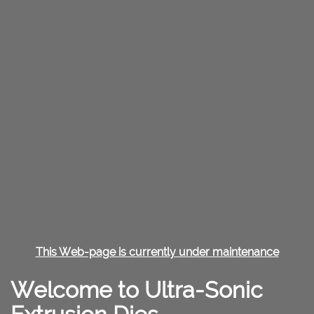
This Web-page is currently under maintenance
Welcome to Ultra-Sonic