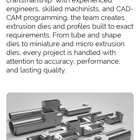
craftsmanship. With experienced
engineers, skilled machinists, and CAD-
CAM programming, the team creates
extrusion dies and profiles built to exact
requirements. From tube and shape
dies to miniature and micro extrusion
dies, every project is handled with
attention to accuracy, performance,
and lasting quality.