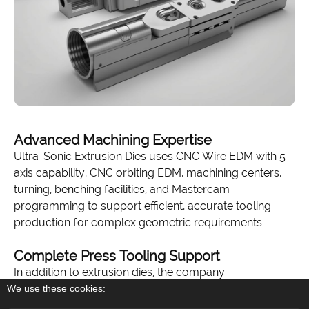
Advanced Machining Expertise
Ultra-Sonic Extrusion Dies uses CNC Wire EDM with 5-
axis capability, CNC orbiting EDM, machining centers,
turning, benching facilities, and Mastercam
programming to support efficient, accurate tooling
production for complex geometric requirements.
Complete Press Tooling Support
In addition to extrusion dies, the company
manufactures backers, bolsters with nitrogen grooving,
We use these cookies:
feeder plates, stems, dummy blocks, die rings,