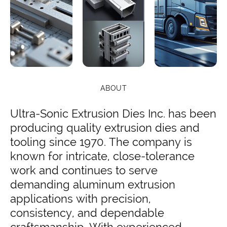
ABOUT
Ultra-Sonic Extrusion Dies Inc. has been
producing quality extrusion dies and
tooling since 1970. The company is
known for intricate, close-tolerance
work and continues to serve
demanding aluminum extrusion
applications with precision,
consistency, and dependable